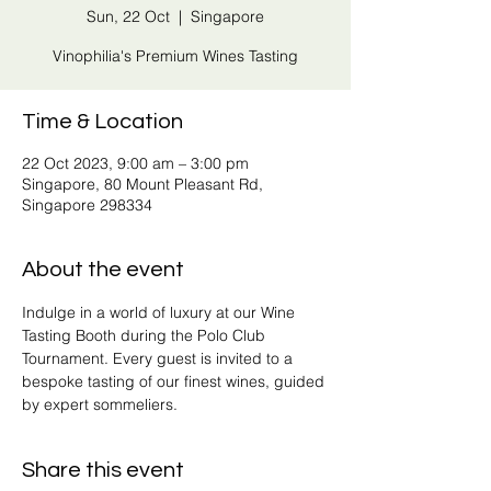
Sun, 22 Oct
  |  
Singapore
Vinophilia's Premium Wines Tasting
Time & Location
22 Oct 2023, 9:00 am – 3:00 pm
Singapore, 80 Mount Pleasant Rd,
Singapore 298334
About the event
Indulge in a world of luxury at our Wine 
Tasting Booth during the Polo Club 
Tournament. Every guest is invited to a 
bespoke tasting of our finest wines, guided 
by expert sommeliers.
Share this event