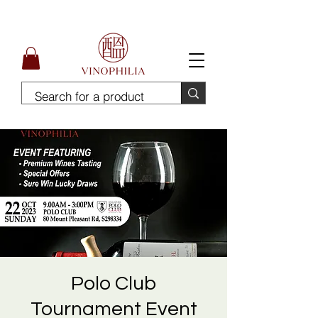
Free Delivery for order above SGD300
Polo Club
Tournament Event