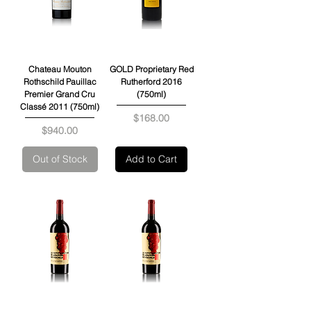
Chateau Mouton
GOLD Proprietary Red
Rothschild Pauillac
Rutherford 2016
Premier Grand Cru
(750ml)
Classé 2011 (750ml)
Price
$168.00
Price
$940.00
Out of Stock
Add to Cart