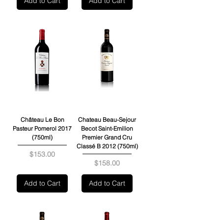
Add to Cart
Add to Cart
Château Le Bon
Chateau Beau-Sejour
Pasteur Pomerol 2017
Becot Saint-Emilion
(750ml)
Premier Grand Cru
Classé B 2012 (750ml)
Price
$153.00
Price
$158.00
Add to Cart
Add to Cart