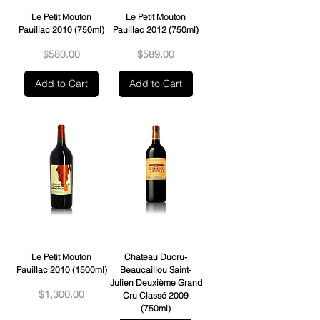
Le Petit Mouton
Le Petit Mouton
Pauillac 2010 (750ml)
Pauillac 2012 (750ml)
Price
Price
$580.00
$589.00
Add to Cart
Add to Cart
Le Petit Mouton
Chateau Ducru-
Pauillac 2010 (1500ml)
Beaucaillou Saint-
Julien Deuxième Grand
Price
$1,300.00
Cru Classé 2009
(750ml)