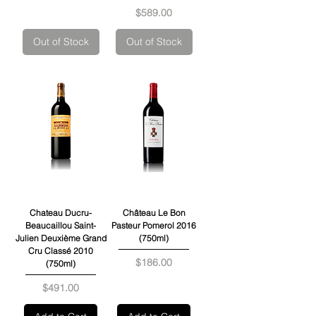
Price
$589.00
Out of Stock
Out of Stock
Chateau Ducru-
Château Le Bon
Beaucaillou Saint-
Pasteur Pomerol 2016
Julien Deuxième Grand
(750ml)
Cru Classé 2010
Price
$186.00
(750ml)
Price
$491.00