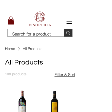
Free Delivery for order above SGD300
Home
All Products
All Products
108 products
Filter & Sort