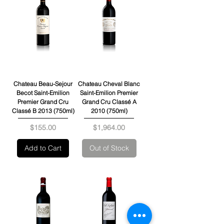
Chateau Beau-Sejour
Chateau Cheval Blanc
Becot Saint-Emilion
Saint-Emilion Premier
Premier Grand Cru
Grand Cru Classé A
Classé B 2013 (750ml)
2010 (750ml)
Price
Price
$155.00
$1,964.00
Add to Cart
Out of Stock