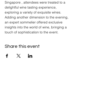
Singapore , attendees were treated to a 
delightful wine tasting experience, 
exploring a variety of exquisite wines. 
Adding another dimension to the evening, 
an expert sommelier offered exclusive 
insights into the world of wine, bringing a 
touch of sophistication to the event.
Share this event