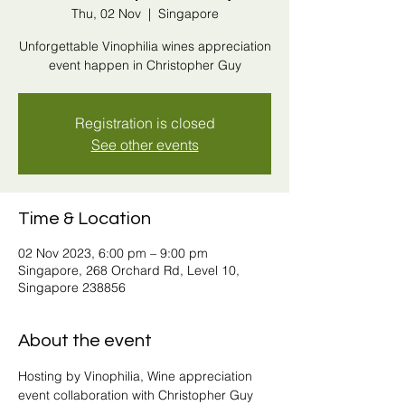
Thu, 02 Nov
  |  
Singapore
Unforgettable Vinophilia wines appreciation
event happen in Christopher Guy
Registration is closed
See other events
Time & Location
02 Nov 2023, 6:00 pm – 9:00 pm
Singapore, 268 Orchard Rd, Level 10,
Singapore 238856
About the event
Hosting by Vinophilia, Wine appreciation 
event collaboration with Christopher Guy 