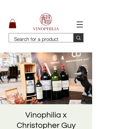
Free Delivery for order above SGD300
Vinophilia x
Christopher Guy