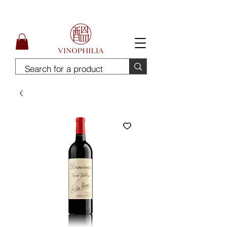
Free Delivery for order above SGD300