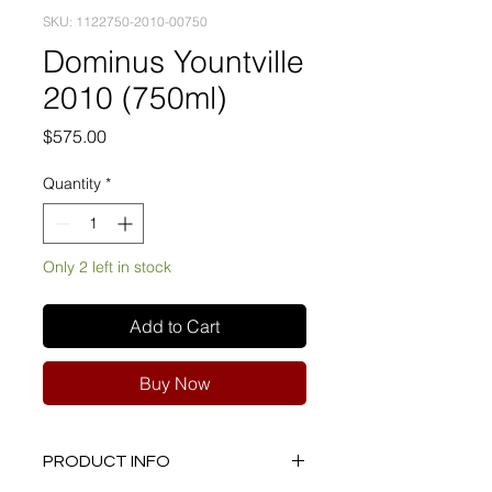
SKU: 1122750-2010-00750
Dominus Yountville
2010 (750ml)
Price
$575.00
Quantity
*
Only 2 left in stock
Add to Cart
Buy Now
PRODUCT INFO