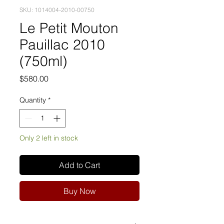
SKU: 1014004-2010-00750
Le Petit Mouton
Pauillac 2010
(750ml)
Price
$580.00
Quantity
*
Only 2 left in stock
Add to Cart
Buy Now