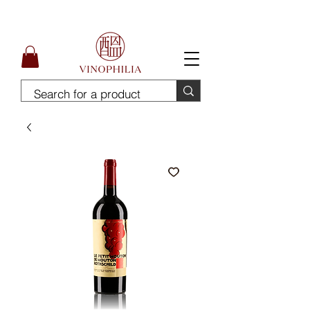
Free Delivery for order above SGD300