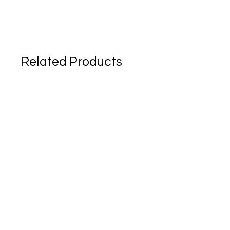
Related Products