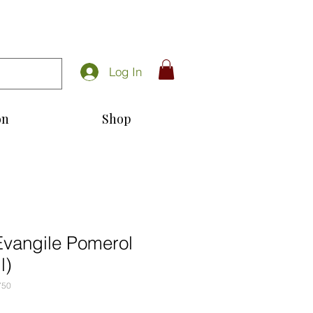
Log In
on
Shop
Evangile Pomerol
l)
750