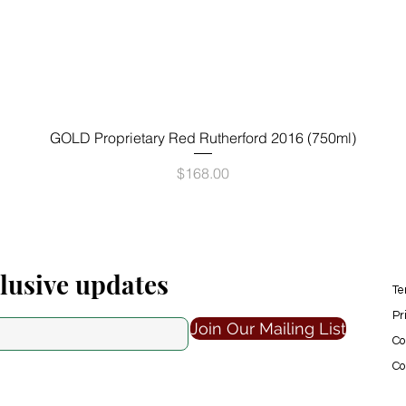
Quick View
GOLD Proprietary Red Rutherford 2016 (750ml)
Price
$168.00
clusive updates
Te
Pr
Join Our Mailing List
Co
Co