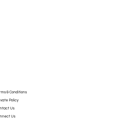
rms & Conditions
ivate Policy
ntact Us
nnect Us