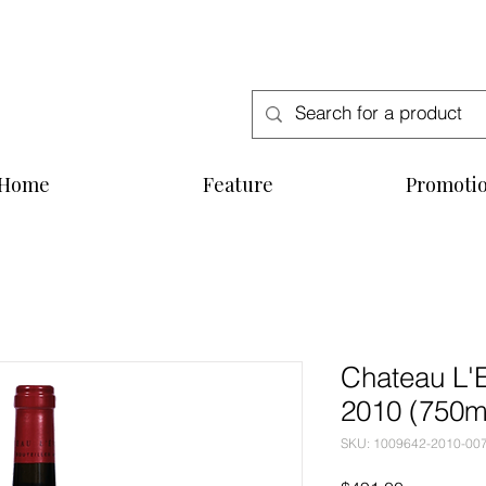
Free Delivery for order above SGD300
Home
Feature
Promoti
Chateau L'
2010 (750m
SKU: 1009642-2010-00