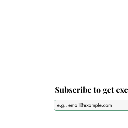
Subscribe to get ex